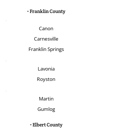
• Franklin County
Canon
Carnesville
Franklin Springs
Lavonia
Royston
Martin
Gumlog
• Elbert County