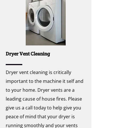
Dryer Vent Cleaning
Dryer vent cleaning is critically
important to the machine it self and
to your home. Dryer vents are a
leading cause of house fires. Please
give us a call today to help give you
peace of mind that your dryer is
running smoothly and your vents