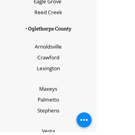
Eagle Grove
Reed Creek
• Oglethorpe County
Arnoldsville
Crawford
Lexington
Maxeys
Palmetto
Stephens
Vesta