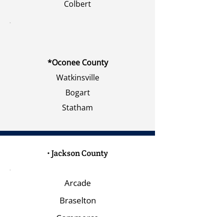
Colbert
*Oconee County
Watkinsville
Bogart
Statham
• Jackson County
Arcade
Braselton