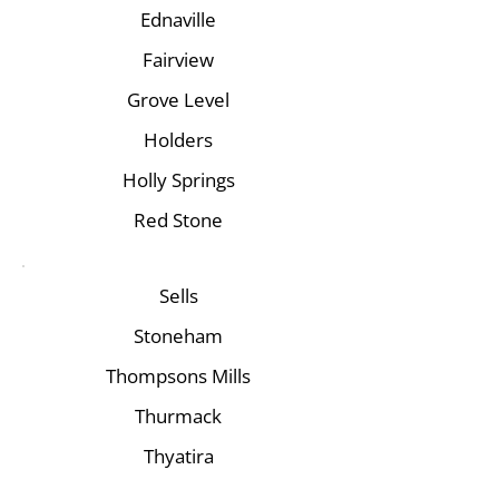
Ednaville
Fairview
Grove Level
Holders
Holly Springs
Red Stone
Sells
Stoneham
Thompsons Mills
Thurmack
Thyatira