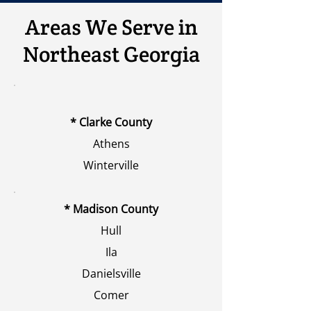
Areas We Serve in
Northeast Georgia
* Clarke County
Athens
Winterville
* Madison County
Hull
Ila
Danielsville
Comer