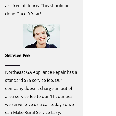
are free of debris. This should be
done Once A Year!
Service Fee
Northeast GA Appliance Repair has a
standard $75 service fee. Our
company doesn't charge an out of
area service fee to our 11 counties
we serve. Give us a call today so we
can Make Rural Service Easy.