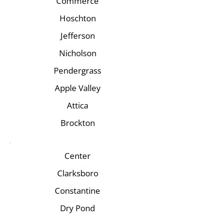
Commerce
Hoschton
Jefferson
Nicholson
Pendergrass
Apple Valley
Attica
Brockton
Center
Clarksboro
Constantine
Dry Pond