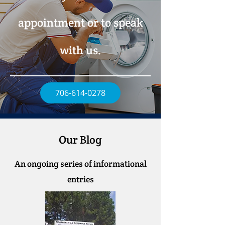
appointment or to speak
with us.
706-614-0278
Our Blog
An ongoing series of informational
entries