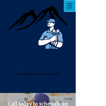
Northeast GA Appliance
Repair LLC
Making rural service calls easy.
Call today to schedule an