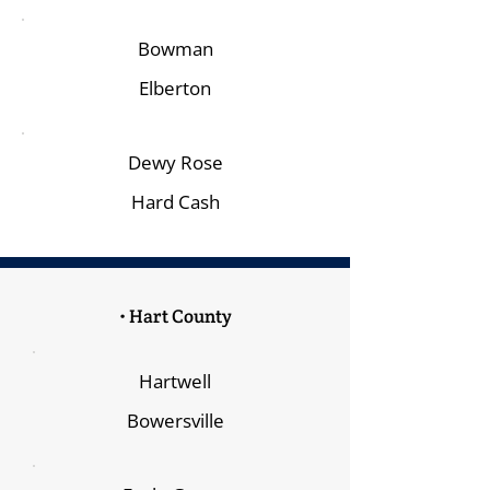
Bowman
Elberton
Dewy Rose
Hard Cash
• Hart County
Hartwell
Bowersville