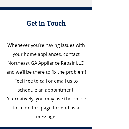
Get in Touch
Whenever you’re having issues with
your home appliances, contact
Northeast GA Appliance Repair LLC,
and we’ll be there to fix the problem!
Feel free to call or email us to
schedule an appointment.
Alternatively, you may use the online
form on this page to send us a
message.