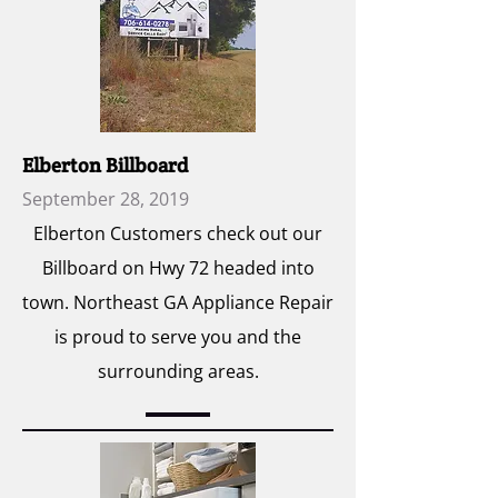
Elberton Billboard
September 28, 2019
Elberton Customers check out our
Billboard on Hwy 72 headed into
town. Northeast GA Appliance Repair
is proud to serve you and the
surrounding areas.